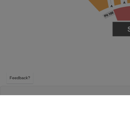
Feedback?
LIL WAYNE & 2 CHAINZ AT F