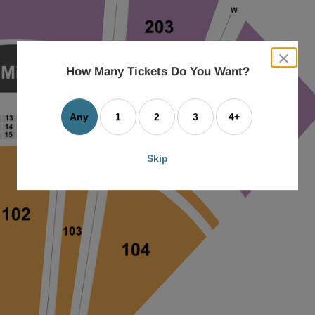
close
dialog
How Many Tickets Do You Want?
box
Any
1
2
3
4+
Skip