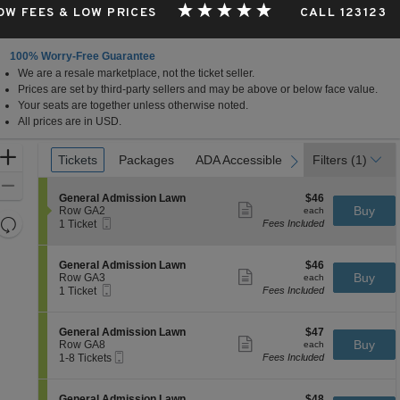
OW FEES & LOW PRICES
CALL 123123
100% Worry-Free Guarantee
We are a resale marketplace, not the ticket seller.
Prices are set by third-party sellers and may be above or below face value.
Your seats are together unless otherwise noted.
All prices are in USD.
Ticket
Zoom
Tickets
Tickets
Packages
Packages
ADA Accessible
ADA Accessible
Filters
(1)
previous
next
Types
In
Zoom
S
$46
General Admission Lawn
$46
Out
Show
e
each
Buy
Row GA2
each
more
Resets
Mobile
c
1
1 Ticket
Fees Included
ticket
Ticket
t
Ticket
the
Reset
details
i
available
zoom
Map
o
S
$46
General Admission Lawn
$46
n
Show
level
e
each
Buy
Row GA3
each
G
more
Mobile
c
1
and
1 Ticket
Fees Included
e
ticket
Ticket
t
Ticket
directional
n
details
i
available
e
pan
o
S
$47
General Admission Lawn
$47
r
n
Show
e
each
Buy
of
Row GA8
each
a
G
more
Mobile
c
1
1-8 Tickets
Fees Included
l
the
e
ticket
Ticket
t
to
A
n
details
seating
i
8
d
e
o
Tickets
m
chart.
S
$48
General Admission Lawn
$48