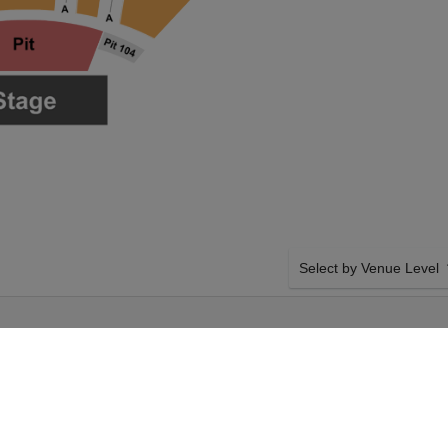
Select by Venue Level
REEDOM MORTGAGE PAVILION IN CA
11TH SEPTEMBER 2026, 7:00PM