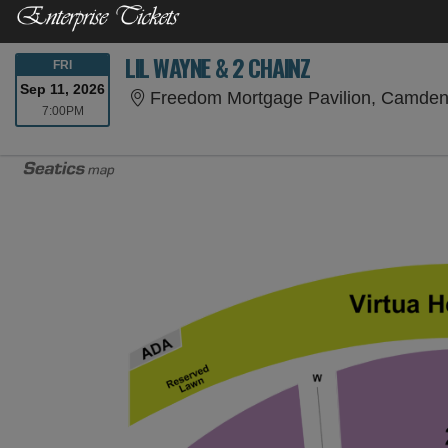
LIL WAYNE & 2 CHAINZ
FRIDAY
FRI
Sep 11, 2026
Freedom Mortgage Pavilion, Camden
7:00PM
7:00PM