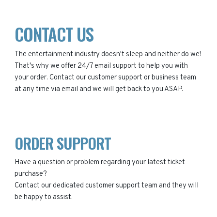
CONTACT US
The entertainment industry doesn't sleep and neither do we!
That's why we offer 24/7 email support to help you with
your order. Contact our customer support or business team
at any time via email and we will get back to you ASAP.
ORDER SUPPORT
Have a question or problem regarding your latest ticket
purchase?
Contact our dedicated customer support team and they will
be happy to assist.