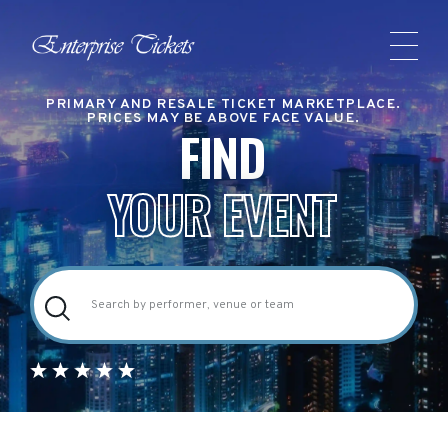
PRIMARY AND RESALE TICKET MARKETPLACE.
PRICES MAY BE ABOVE FACE VALUE.
FIND
YOUR EVENT