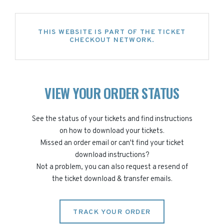
THIS WEBSITE IS PART OF THE TICKET
CHECKOUT NETWORK.
VIEW YOUR ORDER STATUS
See the status of your tickets and find instructions
on how to download your tickets.
Missed an order email or can't find your ticket
download instructions?
Not a problem, you can also request a resend of
the ticket download & transfer emails.
TRACK YOUR ORDER