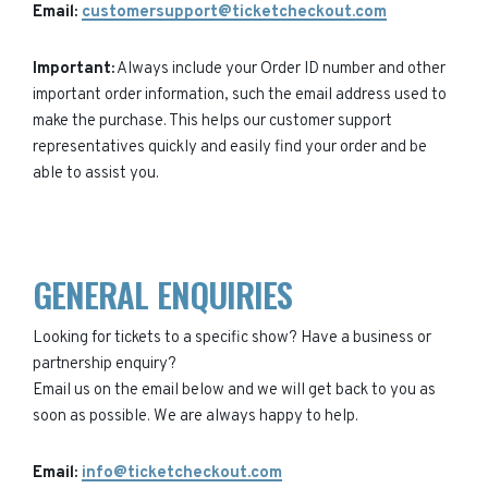
Email:
customersupport@ticketcheckout.com
Important:
Always include your Order ID number and other
important order information, such the email address used to
make the purchase. This helps our customer support
representatives quickly and easily find your order and be
able to assist you.
GENERAL ENQUIRIES
Looking for tickets to a specific show? Have a business or
partnership enquiry?
Email us on the email below and we will get back to you as
soon as possible. We are always happy to help.
Email:
info@ticketcheckout.com