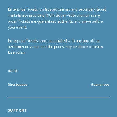
Enterprise Tickets is a trusted primary and secondary ticket
marketplace providing 100% Buyer Protection on every
order. Tickets are guaranteed authentic and arrive before
your event.
Enterprise Tickets is not associated with any box office,
performer or venue and the prices may be above or below
face value.
INFO
Shortcodes
Guarantee
SUPPORT