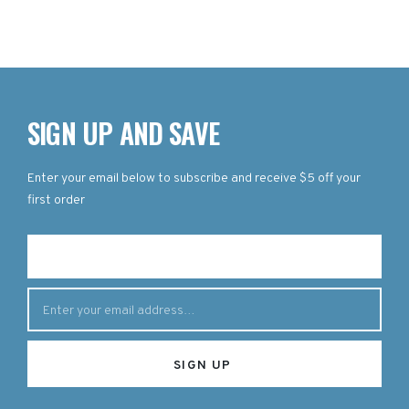
SIGN UP AND SAVE
Enter your email below to subscribe and receive $5 off your
first order