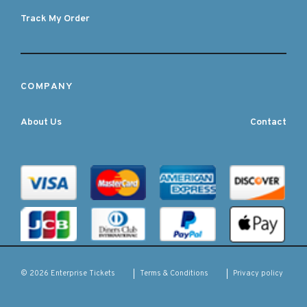
Track My Order
COMPANY
About Us
Contact
Terms & Conditions
Privacy policy
© 2026 Enterprise Tickets