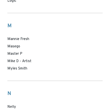
Logic
M
Mannie Fresh
Masego
Master P
Mike D - Artist
Myles Smith
N
Nelly