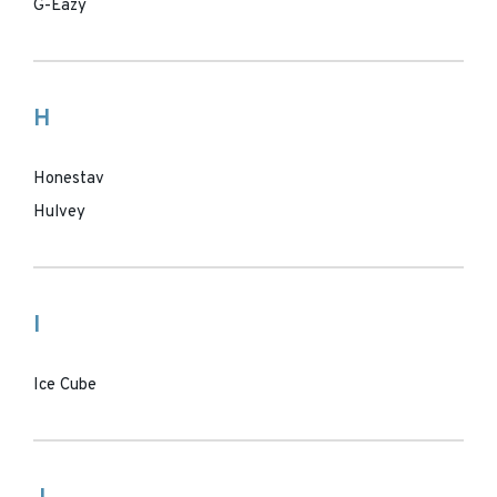
G-Eazy
H
Honestav
Hulvey
I
Ice Cube