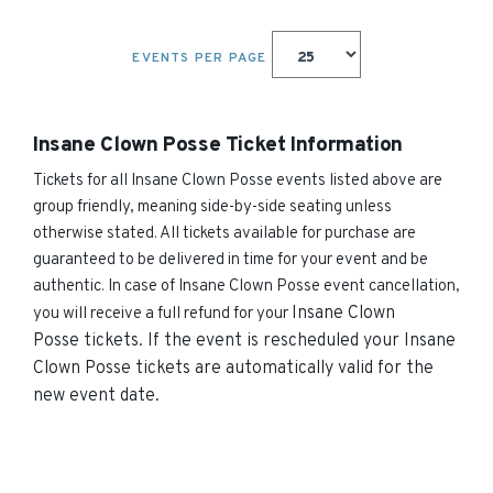
EVENTS PER PAGE
Insane Clown Posse Ticket Information
Tickets for all Insane Clown Posse events listed above are
group friendly, meaning side-by-side seating unless
otherwise stated. All tickets available for purchase are
guaranteed to be delivered in time for your event and be
authentic. In case of Insane Clown Posse event cancellation,
Insane Clown
you will receive a full refund for your
Posse
tickets. If the event is rescheduled your
Insane
Clown Posse
tickets are automatically valid for the
new event date.