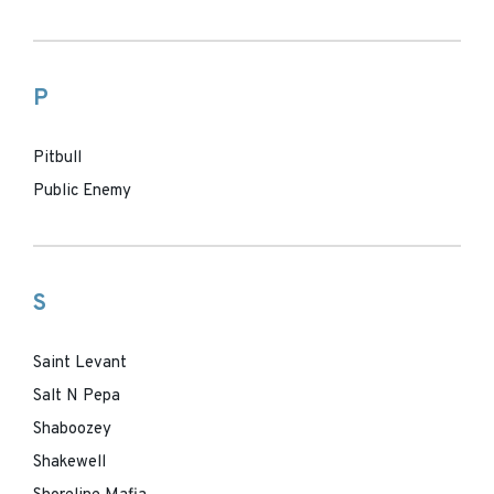
P
Pitbull
Public Enemy
S
Saint Levant
Salt N Pepa
Shaboozey
Shakewell