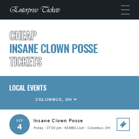
CHEAP
INSANE CLOWN POSSE
TICKETS
LOCAL EVENTS
LOCATION
COLUMBUS, OH
Insane Clown Posse
SEP
4
Friday - 07:00 pm
-
KEMBA Live!
-
Columbus
,
OH