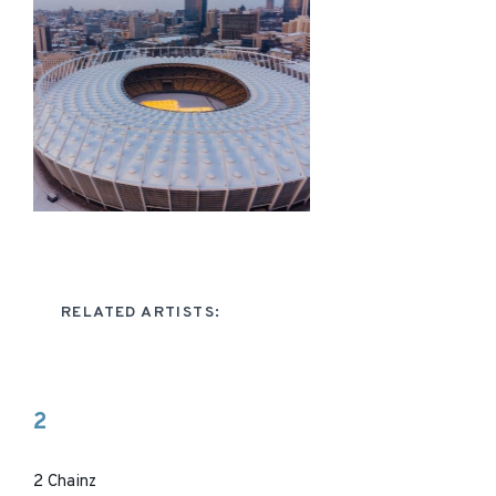
RELATED ARTISTS:
2
2 Chainz