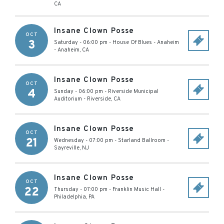
CA
Insane Clown Posse
OCT
3
Saturday - 06:00 pm
-
House Of Blues - Anaheim
-
Anaheim
,
CA
Insane Clown Posse
OCT
4
Sunday - 06:00 pm
-
Riverside Municipal
Auditorium
-
Riverside
,
CA
Insane Clown Posse
OCT
21
Wednesday - 07:00 pm
-
Starland Ballroom
-
Sayreville
,
NJ
Insane Clown Posse
OCT
22
Thursday - 07:00 pm
-
Franklin Music Hall
-
Philadelphia
,
PA