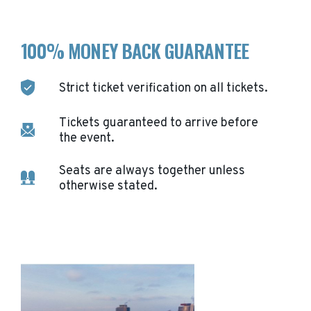
100% MONEY BACK GUARANTEE
Strict ticket verification on all tickets.
Tickets guaranteed to arrive before
the event.
Seats are always together unless
otherwise stated.