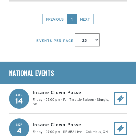
PREVIOUS
1
NEXT
EVENTS PER PAGE
NATIONAL EVENTS
Insane Clown Posse
AUG
14
Friday - 07:00 pm
-
Full Throttle Saloon
-
Sturgis
,
SD
Insane Clown Posse
SEP
4
Friday - 07:00 pm
-
KEMBA Live!
-
Columbus
,
OH