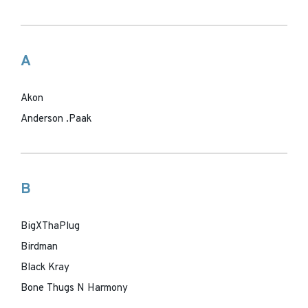
A
Akon
Anderson .Paak
B
BigXThaPlug
Birdman
Black Kray
Bone Thugs N Harmony