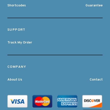
Shortcodes
Guarantee
SUPPORT
Track My Order
COMPANY
About Us
Contact