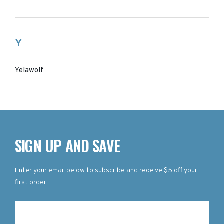
Y
Yelawolf
SIGN UP AND SAVE
Enter your email below to subscribe and receive $5 off your
first order