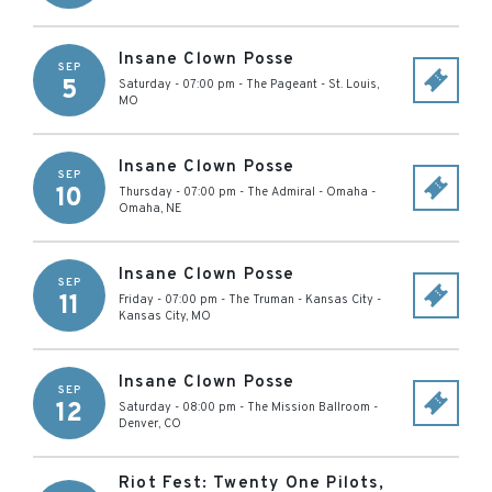
Insane Clown Posse
SEP
5
Saturday - 07:00 pm
-
The Pageant
-
St. Louis
,
MO
Insane Clown Posse
SEP
10
Thursday - 07:00 pm
-
The Admiral - Omaha
-
Omaha
,
NE
Insane Clown Posse
SEP
11
Friday - 07:00 pm
-
The Truman - Kansas City
-
Kansas City
,
MO
Insane Clown Posse
SEP
12
Saturday - 08:00 pm
-
The Mission Ballroom
-
Denver
,
CO
Riot Fest: Twenty One Pilots,