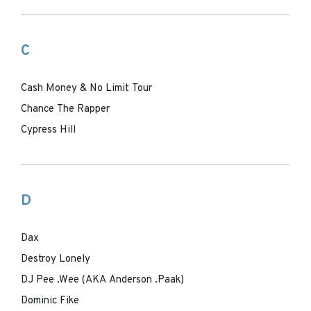
C
Cash Money & No Limit Tour
Chance The Rapper
Cypress Hill
D
Dax
Destroy Lonely
DJ Pee .Wee (AKA Anderson .Paak)
Dominic Fike