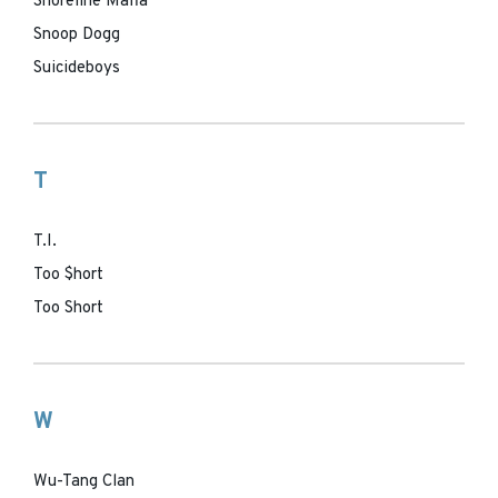
Shoreline Mafia
Snoop Dogg
Suicideboys
T
T.I.
Too $hort
Too Short
W
Wu-Tang Clan