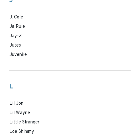
J
J. Cole
Ja Rule
Jay-Z
Jutes
Juvenile
L
Lil Jon
Lil Wayne
Little Stranger
Loe Shimmy