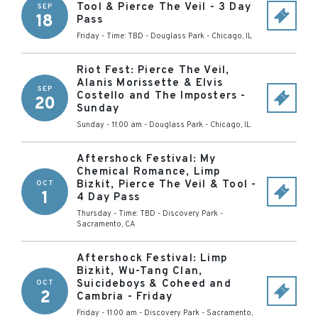
Tool & Pierce The Veil - 3 Day
SEP
18
Pass
Friday - Time: TBD
-
Douglass Park
-
Chicago
,
IL
Riot Fest: Pierce The Veil,
Alanis Morissette & Elvis
SEP
Costello and The Imposters -
20
Sunday
Sunday - 11:00 am
-
Douglass Park
-
Chicago
,
IL
Aftershock Festival: My
Chemical Romance, Limp
Bizkit, Pierce The Veil & Tool -
OCT
1
4 Day Pass
Thursday - Time: TBD
-
Discovery Park
-
Sacramento
,
CA
Aftershock Festival: Limp
Bizkit, Wu-Tang Clan,
Suicideboys & Coheed and
OCT
2
Cambria - Friday
Friday - 11:00 am
-
Discovery Park
-
Sacramento
,