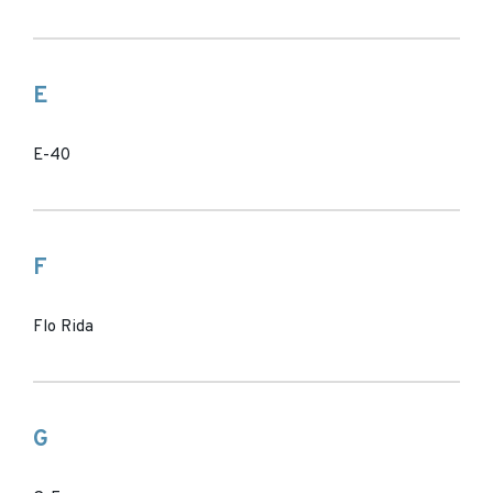
E
E-40
F
Flo Rida
G