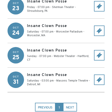
Insane Clown Posse
OCT
23
Friday - 07:00 pm
-
Sherman Theater
-
Stroudsburg
,
PA
Insane Clown Posse
OCT
24
Saturday - 07:00 pm
-
Worcester Palladium
-
Worcester
,
MA
Insane Clown Posse
OCT
25
Sunday - 07:00 pm
-
Webster Theater
-
Hartford
,
CT
Insane Clown Posse
OCT
31
Saturday - 03:00 pm
-
Masonic Temple Theatre
-
Detroit
,
MI
PREVIOUS
1
NEXT