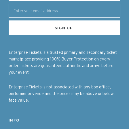
Enterprise Tickets is a trusted primary and secondary ticket
marketplace providing 100% Buyer Protection on every
order. Tickets are guaranteed authentic and arrive before
your event.
Enterprise Tickets is not associated with any box office,
performer or venue and the prices may be above or below
face value.
INFO