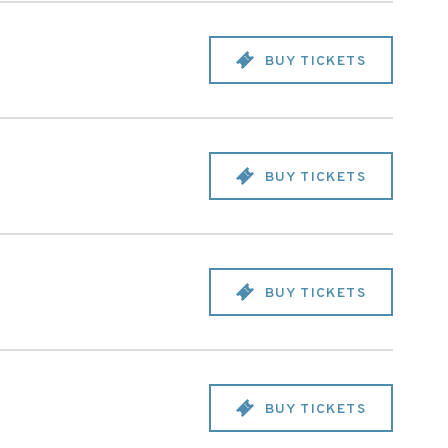
BUY TICKETS
BUY TICKETS
BUY TICKETS
BUY TICKETS