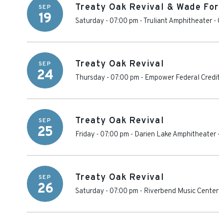
Treaty Oak Revival & Wade For
SEP
19
Saturday - 07:00 pm
-
Truliant Amphitheater
-
Treaty Oak Revival
SEP
24
Thursday - 07:00 pm
-
Empower Federal Credit
Treaty Oak Revival
SEP
25
Friday - 07:00 pm
-
Darien Lake Amphitheater
Treaty Oak Revival
SEP
26
Saturday - 07:00 pm
-
Riverbend Music Center