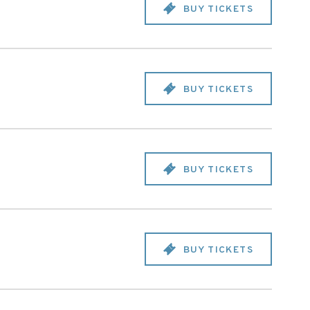
BUY TICKETS
BUY TICKETS
BUY TICKETS
BUY TICKETS