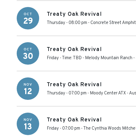
Treaty Oak Revival
OCT
29
Thursday - 08:00 pm
-
Concrete Street Amphi
Treaty Oak Revival
OCT
30
Friday - Time: TBD
-
Melody Mountain Ranch
-
Treaty Oak Revival
NOV
12
Thursday - 07:00 pm
-
Moody Center ATX
-
Aus
Treaty Oak Revival
NOV
13
Friday - 07:00 pm
-
The Cynthia Woods Mitchel