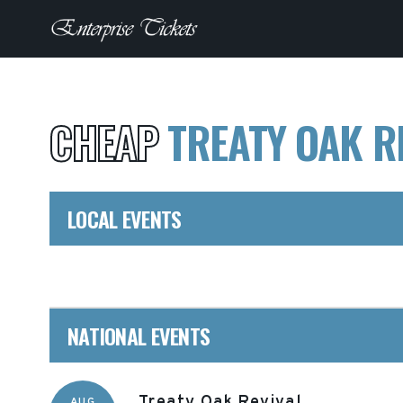
CHEAP
TREATY OAK R
LOCAL EVENTS
NATIONAL EVENTS
Treaty Oak Revival
AUG