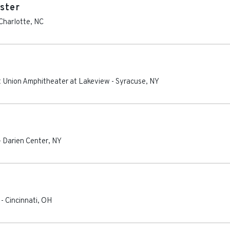
ster
Charlotte
,
NC
 Union Amphitheater at Lakeview
-
Syracuse
,
NY
-
Darien Center
,
NY
-
Cincinnati
,
OH