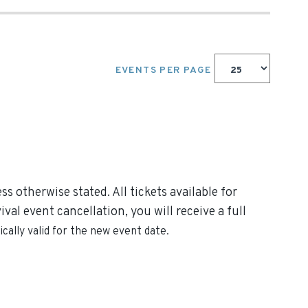
EVENTS PER PAGE
s otherwise stated. All tickets available for
al event cancellation, you will receive a full
cally valid for the new event date.