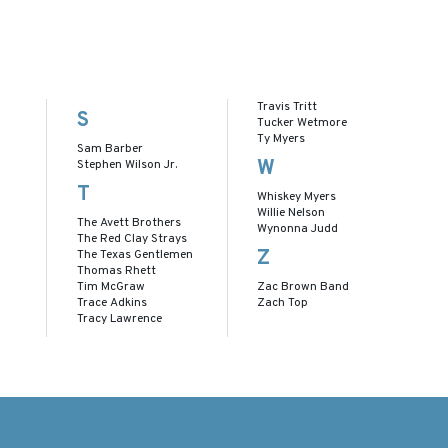
Travis Tritt
S
Tucker Wetmore
Ty Myers
Sam Barber
W
Stephen Wilson Jr.
T
Whiskey Myers
Willie Nelson
The Avett Brothers
Wynonna Judd
The Red Clay Strays
Z
The Texas Gentlemen
Thomas Rhett
Tim McGraw
Zac Brown Band
Trace Adkins
Zach Top
Tracy Lawrence