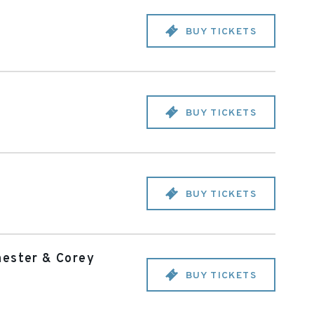
BUY TICKETS
BUY TICKETS
BUY TICKETS
hester & Corey
BUY TICKETS