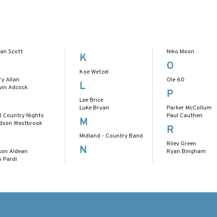
lan Scott
Niko Moon
K
O
Koe Wetzel
ry Allan
Ole 60
L
vin Adcock
P
Lee Brice
Luke Bryan
Parker McCollum
t Country Nights
Paul Cauthen
M
dson Westbrook
R
Midland - Country Band
Riley Green
N
son Aldean
Ryan Bingham
n Pardi