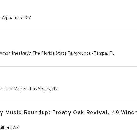
-
Alpharetta
,
GA
 Amphitheatre At The Florida State Fairgrounds
-
Tampa
,
FL
ls - Las Vegas
-
Las Vegas
,
NV
 Music Roundup: Treaty Oak Revival, 49 Winc
ilbert
,
AZ