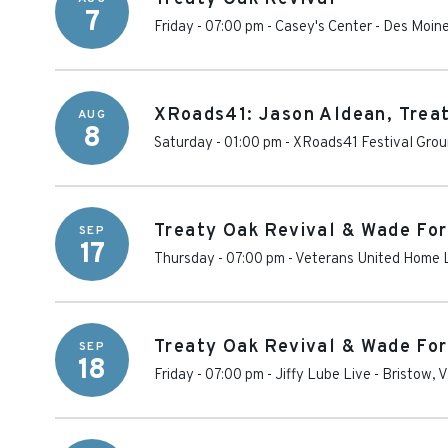
7
Friday - 07:00 pm
-
Casey's Center
-
Des Moin
XRoads41: Jason Aldean, Trea
AUG
8
Saturday - 01:00 pm
-
XRoads41 Festival Gro
Treaty Oak Revival & Wade For
SEP
17
Thursday - 07:00 pm
-
Veterans United Home 
Treaty Oak Revival & Wade For
SEP
18
Friday - 07:00 pm
-
Jiffy Lube Live
-
Bristow
,
V