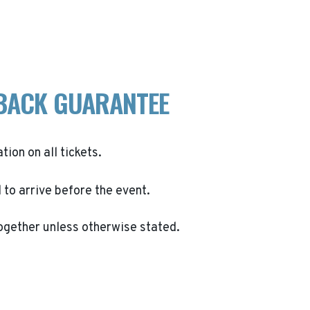
BACK GUARANTEE
ation on all tickets.
to arrive before the event.
ogether unless otherwise stated.