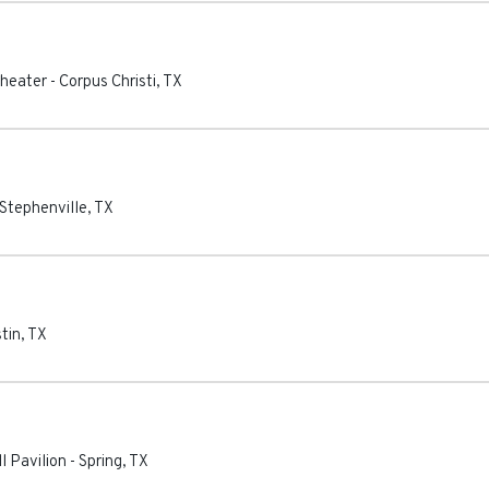
theater
-
Corpus Christi
,
TX
Stephenville
,
TX
tin
,
TX
l Pavilion
-
Spring
,
TX