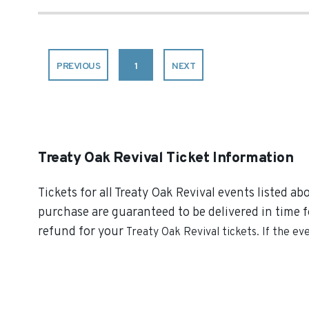
PREVIOUS
1
NEXT
Treaty Oak Revival Ticket Information
Tickets for all Treaty Oak Revival events listed ab
purchase are guaranteed to be delivered in time fo
refund for your
Treaty Oak Revival
tickets. If the ev