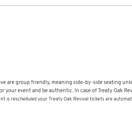
ove are group friendly, meaning side-by-side seating unles
r your event and be authentic. In case of Treaty Oak Reviv
ent is rescheduled your
Treaty Oak Revival
tickets are automati