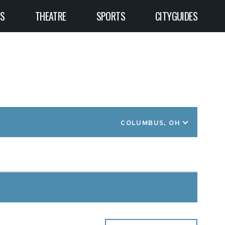
TS
THEATRE
SPORTS
CITYGUIDES
LOCATION
COLUMBUS, OH