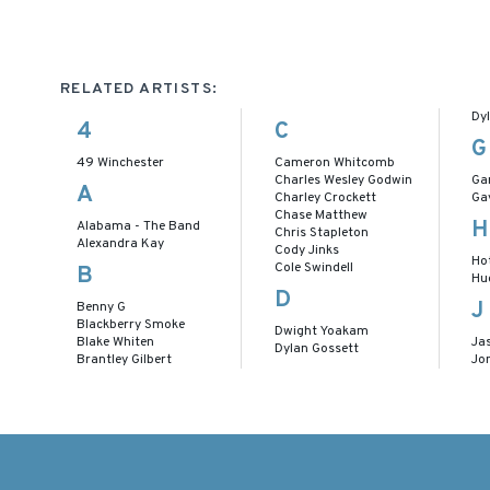
RELATED ARTISTS:
Dy
4
C
G
49 Winchester
Cameron Whitcomb
Charles Wesley Godwin
Ga
A
Charley Crockett
Ga
Chase Matthew
H
Alabama - The Band
Chris Stapleton
Alexandra Kay
Cody Jinks
Ho
Cole Swindell
B
Hu
D
J
Benny G
Blackberry Smoke
Dwight Yoakam
Blake Whiten
Ja
Dylan Gossett
Brantley Gilbert
Jo