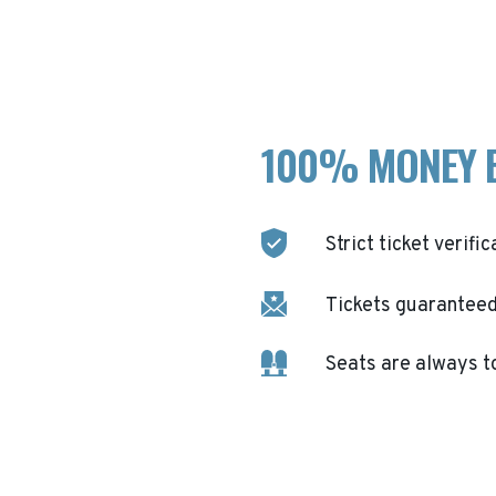
100% MONEY 
Strict ticket verific
Tickets guaranteed 
Seats are always t