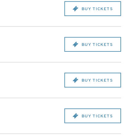
BUY TICKETS
BUY TICKETS
BUY TICKETS
BUY TICKETS