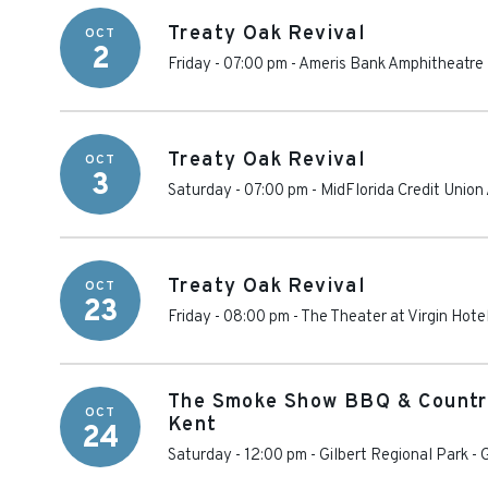
Treaty Oak Revival
OCT
2
Friday - 07:00 pm
-
Ameris Bank Amphitheatre
Treaty Oak Revival
OCT
3
Saturday - 07:00 pm
-
MidFlorida Credit Union
Treaty Oak Revival
OCT
23
Friday - 08:00 pm
-
The Theater at Virgin Hote
The Smoke Show BBQ & Country
OCT
Kent
24
Saturday - 12:00 pm
-
Gilbert Regional Park
-
G