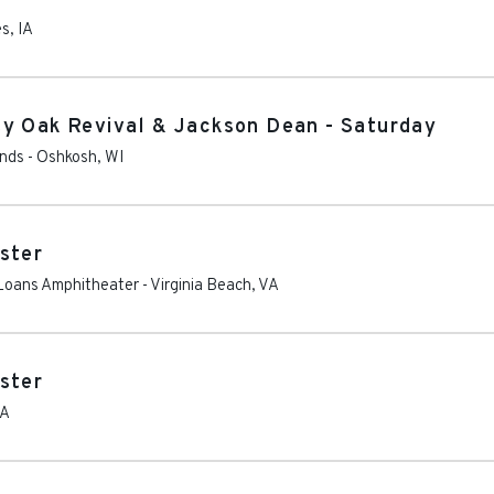
es
,
IA
ty Oak Revival & Jackson Dean - Saturday
unds
-
Oshkosh
,
WI
ster
Loans Amphitheater
-
Virginia Beach
,
VA
ster
A