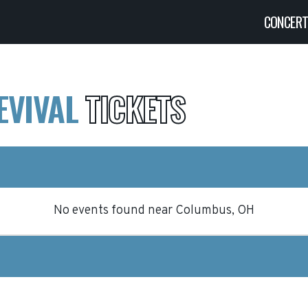
CONCER
EVIVAL
TICKETS
No events found
near
Columbus, OH