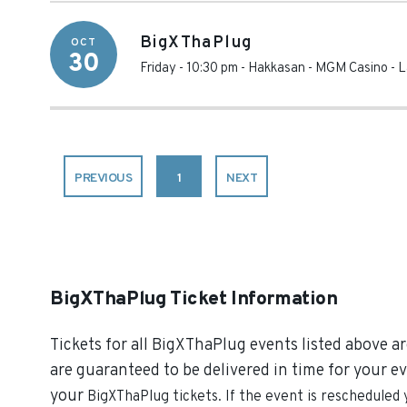
BigXThaPlug
OCT
30
Friday - 10:30 pm
-
Hakkasan - MGM Casino
-
L
PREVIOUS
1
NEXT
BigXThaPlug Ticket Information
Tickets for all BigXThaPlug events listed above ar
are guaranteed to be delivered in time for your ev
your
BigXThaPlug
tickets. If the event is rescheduled