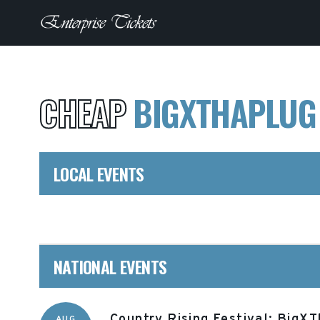
CHEAP
BIGXTHAPLU
LOCAL EVENTS
NATIONAL EVENTS
Country Rising Festival: BigX
AUG