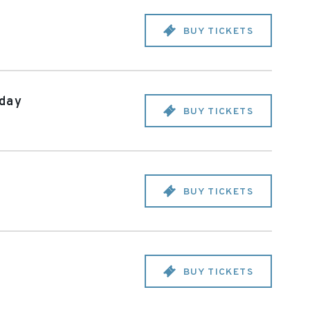
BUY TICKETS
iday
BUY TICKETS
BUY TICKETS
BUY TICKETS