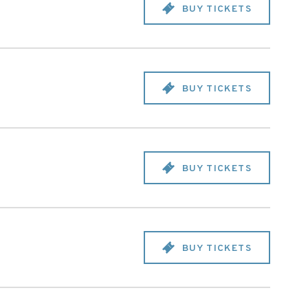
BUY TICKETS
BUY TICKETS
BUY TICKETS
BUY TICKETS