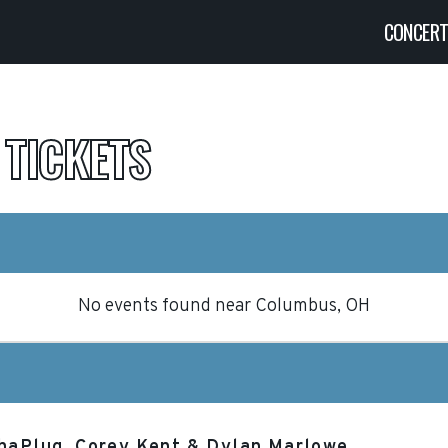
CONCER
G
TICKETS
No events found
near
Columbus, OH
ThaPlug, Corey Kent & Dylan Marlowe