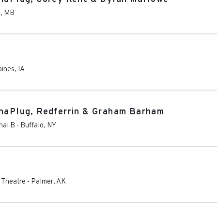
g
,
MB
oines
,
IA
ThaPlug, Redferrin & Graham Barham
nal B
-
Buffalo
,
NY
s Theatre
-
Palmer
,
AK