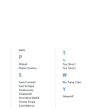
Nelly
T
P
T.I.
Pitbull
Too $hort
Public Enemy
Too Short
S
W
Saint Levant
Wu-Tang Clan
Salt N Pepa
Y
Shaboozey
Shakewell
Yelawolf
Shoreline Mafia
Snoop Dogg
Suicideboys