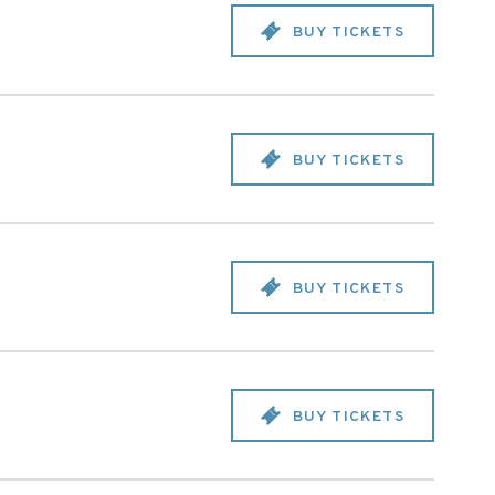
BUY TICKETS
BUY TICKETS
BUY TICKETS
BUY TICKETS