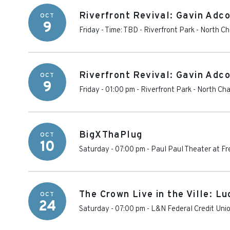
Riverfront Revival: Gavin Adc
OCT
9
Friday - Time: TBD
-
Riverfront Park - North C
Riverfront Revival: Gavin Adc
OCT
9
Friday - 01:00 pm
-
Riverfront Park - North Ch
BigXThaPlug
OCT
10
Saturday - 07:00 pm
-
Paul Paul Theater at Fr
The Crown Live in the Ville: Lu
OCT
24
Saturday - 07:00 pm
-
L&N Federal Credit Uni