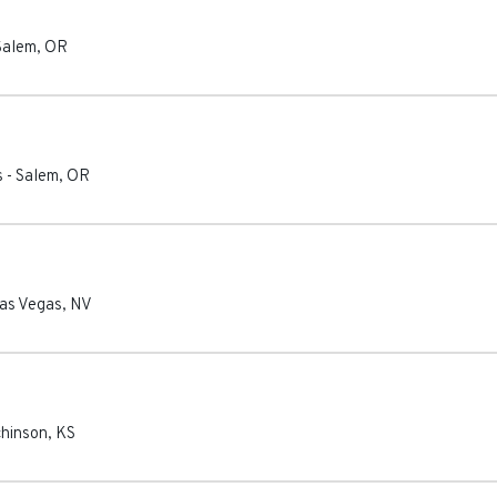
Salem
,
OR
s
-
Salem
,
OR
as Vegas
,
NV
hinson
,
KS