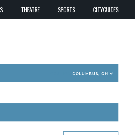
TS
THEATRE
SPORTS
CITYGUIDES
LOCATION
COLUMBUS, OH