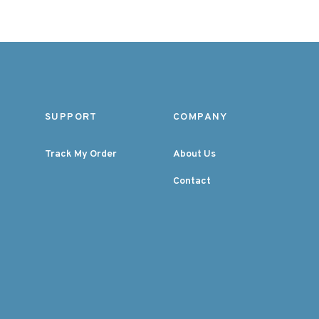
SUPPORT
COMPANY
Track My Order
About Us
Contact