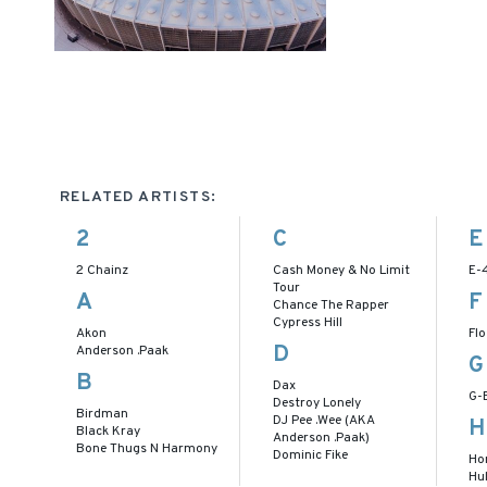
RELATED ARTISTS:
2
C
E
2 Chainz
Cash Money & No Limit
E-
Tour
A
F
Chance The Rapper
Cypress Hill
Akon
Flo
D
Anderson .Paak
G
B
Dax
G-
Destroy Lonely
Birdman
DJ Pee .Wee (AKA
H
Black Kray
Anderson .Paak)
Bone Thugs N Harmony
Dominic Fike
Ho
Hu