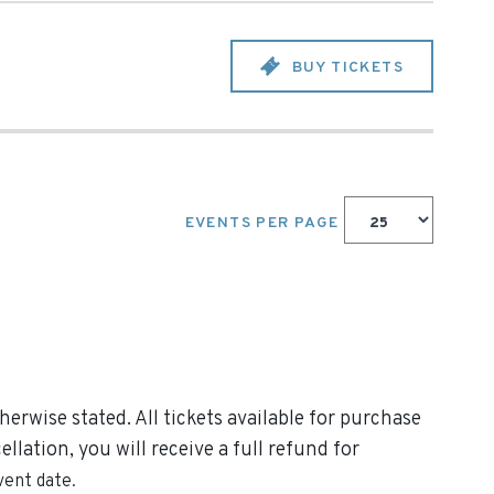
BUY TICKETS
EVENTS PER PAGE
erwise stated. All tickets available for purchase
lation, you will receive a full refund for
vent date.