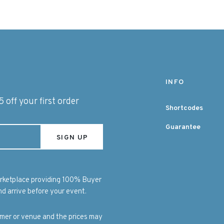
INFO
 off your first order
Shortcodes
Guarantee
marketplace providing 100% Buyer
d arrive before your event.
ormer or venue and the prices may