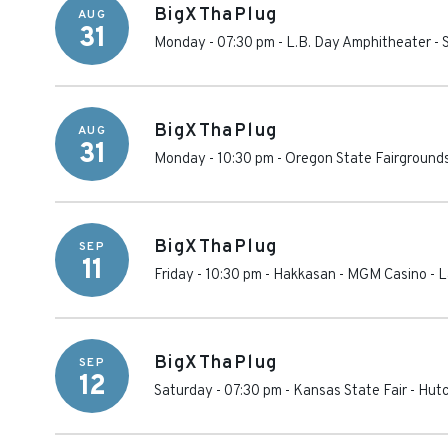
BigXThaPlug
AUG
31
Monday - 07:30 pm
-
L.B. Day Amphitheater
-
BigXThaPlug
AUG
31
Monday - 10:30 pm
-
Oregon State Fairground
BigXThaPlug
SEP
11
Friday - 10:30 pm
-
Hakkasan - MGM Casino
-
L
BigXThaPlug
SEP
12
Saturday - 07:30 pm
-
Kansas State Fair
-
Hutc