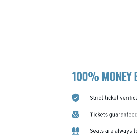
100% MONEY 
Strict ticket verific
Tickets guaranteed 
Seats are always t