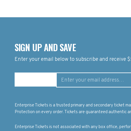
SIGN UP AND SAVE
Enter your email below to subscribe and receive $5
Enterprise Tickets is a trusted primary and secondary ticket 
Protection on every order. Tickets are guaranteed authentic an
Enterprise Tickets is not associated with any box office, perf