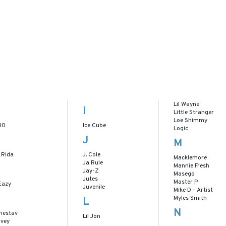
Lil Wayne
I
Little Stranger
Loe Shimmy
40
Ice Cube
Logic
J
M
 Rida
J. Cole
Macklemore
Ja Rule
Mannie Fresh
Jay-Z
Masego
Jutes
Master P
Eazy
Juvenile
Mike D - Artist
Myles Smith
L
N
nestav
Lil Jon
lvey