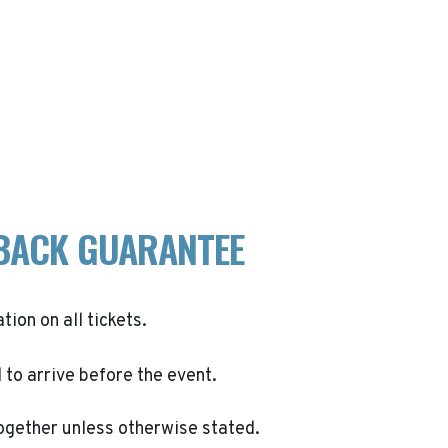
BACK GUARANTEE
ation on all tickets.
to arrive before the event.
ogether unless otherwise stated.