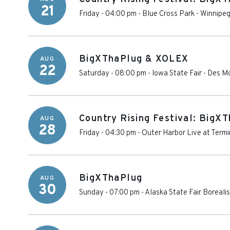
21
Friday - 04:00 pm
-
Blue Cross Park
-
Winnipe
BigXThaPlug & XOLEX
AUG
22
Saturday - 08:00 pm
-
Iowa State Fair
-
Des M
Country Rising Festival: BigX
AUG
28
Friday - 04:30 pm
-
Outer Harbor Live at Termi
BigXThaPlug
AUG
30
Sunday - 07:00 pm
-
Alaska State Fair Boreali