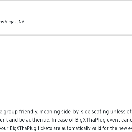
as Vegas
,
NV
e group friendly, meaning side-by-side seating unless oth
ent and be authentic. In case of BigXThaPlug event cancel
 your
BigXThaPlug
tickets are automatically valid for the new e