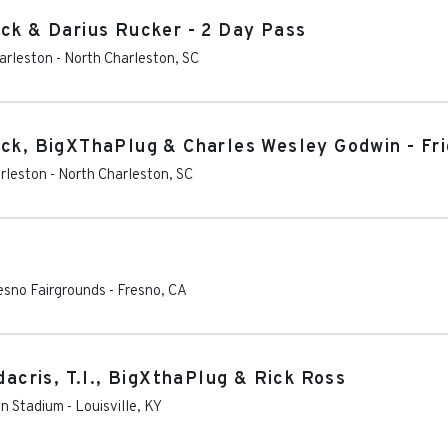
ock & Darius Rucker - 2 Day Pass
harleston
-
North Charleston
,
SC
ock, BigXThaPlug & Charles Wesley Godwin - Fr
arleston
-
North Charleston
,
SC
esno Fairgrounds
-
Fresno
,
CA
dacris, T.I., BigXthaPlug & Rick Ross
on Stadium
-
Louisville
,
KY