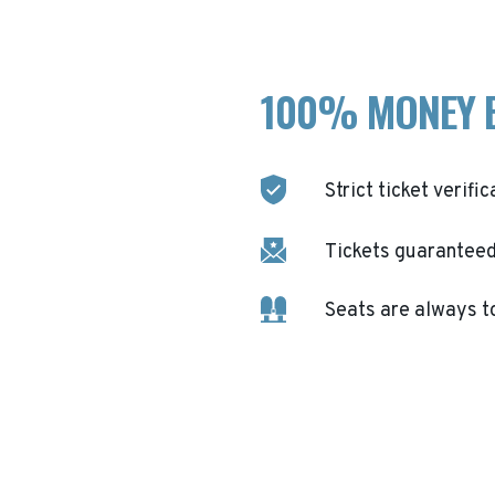
100% MONEY 
Strict ticket verific
Tickets guaranteed 
Seats are always t