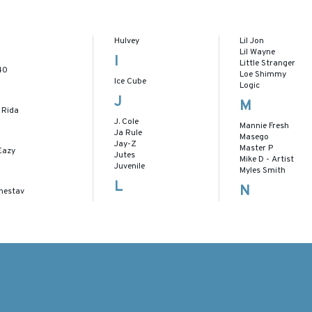
Hulvey
Lil Jon
Lil Wayne
I
Little Stranger
40
Loe Shimmy
Ice Cube
Logic
J
M
 Rida
J. Cole
Mannie Fresh
Ja Rule
Masego
Jay-Z
Master P
Eazy
Jutes
Mike D - Artist
Juvenile
Myles Smith
L
N
nestav