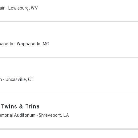
air
-
Lewisburg
,
WV
apello
-
Wappapello
,
MO
n
-
Uncasville
,
CT
 Twins & Trina
emorial Auditorium
-
Shreveport
,
LA