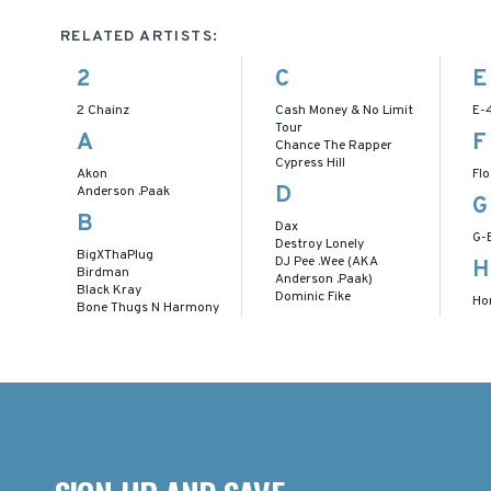
RELATED ARTISTS:
2
C
E
2 Chainz
Cash Money & No Limit
E-
Tour
A
F
Chance The Rapper
Cypress Hill
Akon
Flo
D
Anderson .Paak
G
B
Dax
G-
Destroy Lonely
BigXThaPlug
DJ Pee .Wee (AKA
H
Birdman
Anderson .Paak)
Black Kray
Dominic Fike
Ho
Bone Thugs N Harmony