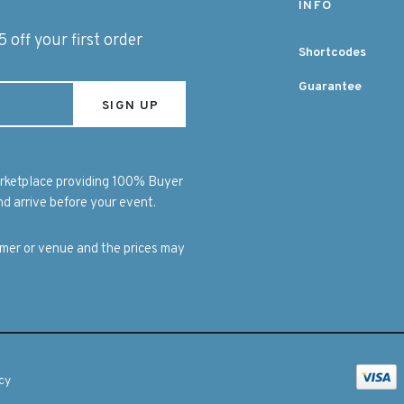
INFO
 off your first order
Shortcodes
Guarantee
marketplace providing 100% Buyer
d arrive before your event.
ormer or venue and the prices may
cy