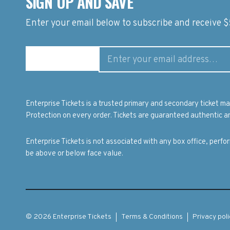
SIGN UP AND SAVE
Enter your email below to subscribe and receive $5
Enterprise Tickets is a trusted primary and secondary ticket 
Protection on every order. Tickets are guaranteed authentic an
Enterprise Tickets is not associated with any box office, perf
be above or below face value.
© 2026 Enterprise Tickets
Terms & Conditions
Privacy poli