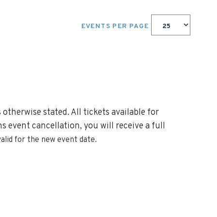
EVENTS PER PAGE
otherwise stated. All tickets available for
 event cancellation, you will receive a full
valid for the new event date.