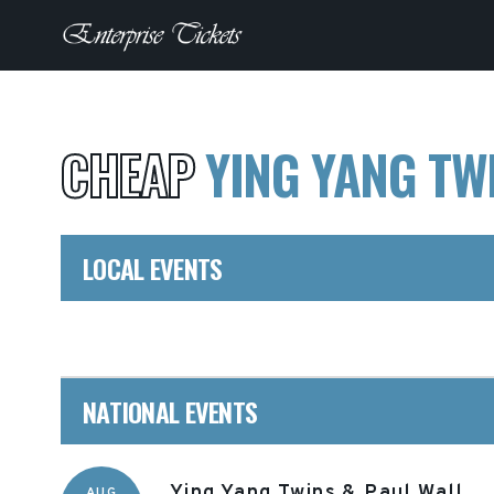
CHEAP
YING YANG TW
LOCAL EVENTS
NATIONAL EVENTS
Ying Yang Twins & Paul Wall
AUG