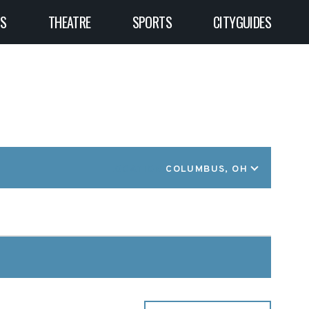
TS
THEATRE
SPORTS
CITYGUIDES
LOCATION
COLUMBUS, OH