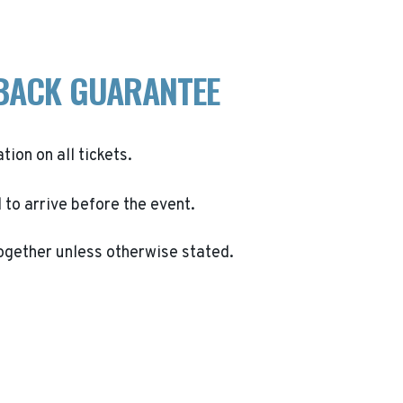
BACK GUARANTEE
ation on all tickets.
to arrive before the event.
ogether unless otherwise stated.