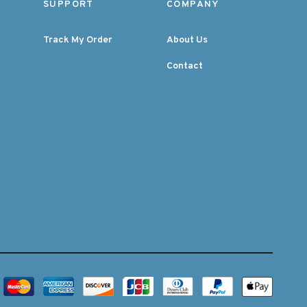
SUPPORT
COMPANY
Track My Order
About Us
Contact