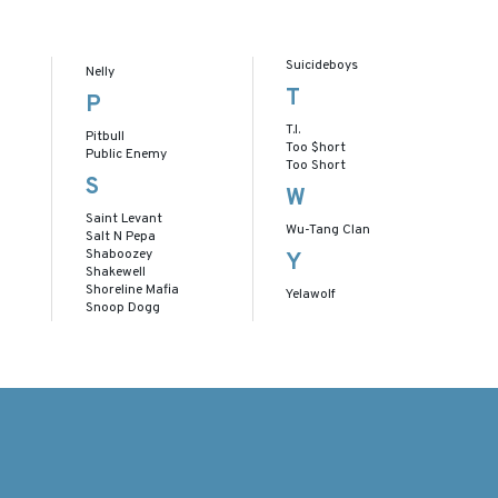
Suicideboys
Nelly
T
P
T.I.
Pitbull
Too $hort
Public Enemy
Too Short
S
W
Saint Levant
Wu-Tang Clan
Salt N Pepa
Shaboozey
Y
Shakewell
Shoreline Mafia
Yelawolf
Snoop Dogg