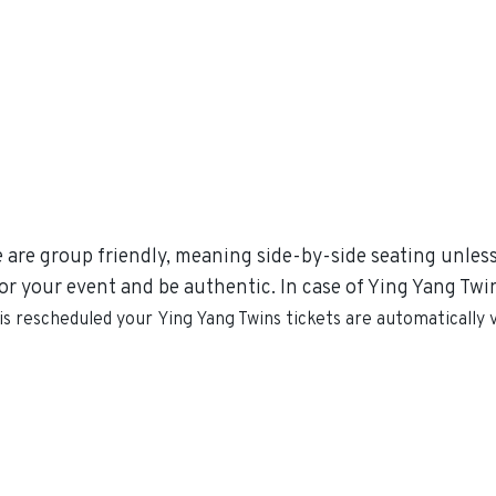
e are group friendly, meaning side-by-side seating unless 
r your event and be authentic. In case of Ying Yang Twins
 is rescheduled your
Ying Yang Twins
tickets are automatically 