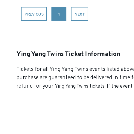
PREVIOUS
1
NEXT
Ying Yang Twins Ticket Information
Tickets for all Ying Yang Twins events listed abov
purchase are guaranteed to be delivered in time fo
refund for your
Ying Yang Twins
tickets. If the event