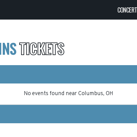
CONCER
INS
TICKETS
No events found
near
Columbus, OH