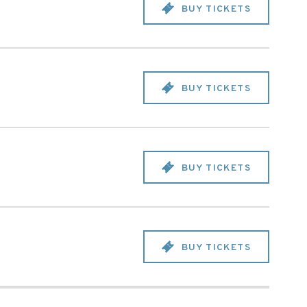
BUY TICKETS
BUY TICKETS
BUY TICKETS
BUY TICKETS