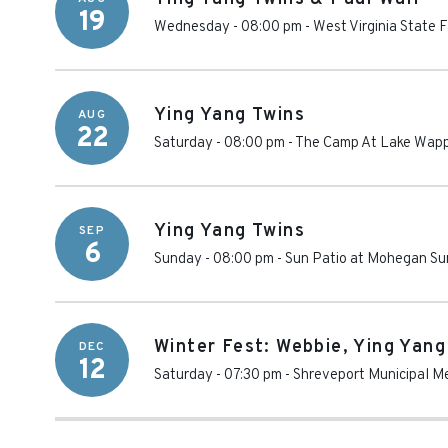
19
Wednesday - 08:00 pm
-
West Virginia State F
Ying Yang Twins
AUG
22
Saturday - 08:00 pm
-
The Camp At Lake Wapp
Ying Yang Twins
SEP
6
Sunday - 08:00 pm
-
Sun Patio at Mohegan Su
Winter Fest: Webbie, Ying Yang
DEC
12
Saturday - 07:30 pm
-
Shreveport Municipal M