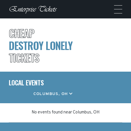
CHEAP
DESTROY LONELY
TICKETS
LOCAL EVENTS
LOCATION
COLUMBUS, OH
No events found
near
Columbus, OH