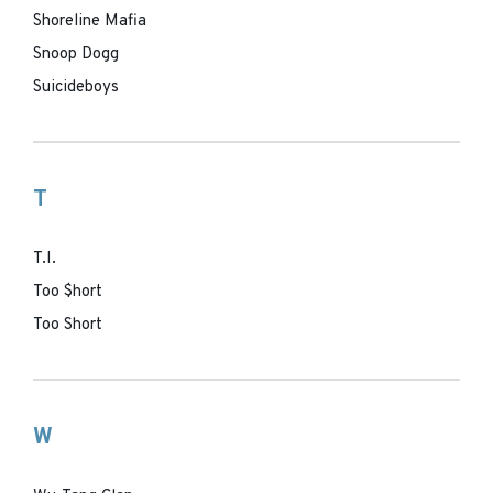
Shoreline Mafia
Snoop Dogg
Suicideboys
T
T.I.
Too $hort
Too Short
W