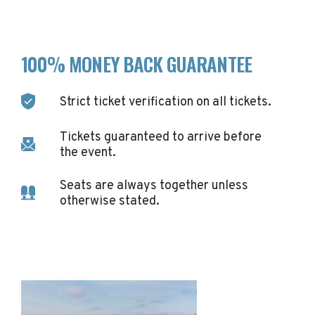
100% MONEY BACK GUARANTEE
Strict ticket verification on all tickets.
Tickets guaranteed to arrive before
the event.
Seats are always together unless
otherwise stated.