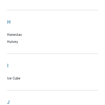
H
Honestav
Hulvey
I
Ice Cube
J