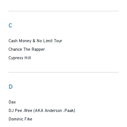
C
Cash Money & No Limit Tour
Chance The Rapper
Cypress Hill
D
Dax
DJ Pee .Wee (AKA Anderson .Paak)
Dominic Fike