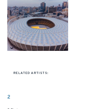
RELATED ARTISTS:
2