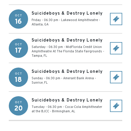
Suicideboys & Destroy Lonely
OCT
16
Friday - 06:30 pm
-
Lakewood Amphitheatre
-
Atlanta
,
GA
Suicideboys & Destroy Lonely
OCT
Saturday - 06:30 pm
-
MidFlorida Credit Union
17
Amphitheatre At The Florida State Fairgrounds
-
Tampa
,
FL
Suicideboys & Destroy Lonely
OCT
18
Sunday - 06:30 pm
-
Amerant Bank Arena
-
Sunrise
,
FL
Suicideboys & Destroy Lonely
OCT
20
Tuesday - 06:30 pm
-
Coca-Cola Amphitheater
at the BJCC
-
Birmingham
,
AL