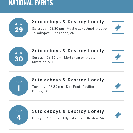
NATIONAL EVENTS
Suicideboys & Destroy Lonely
AUG
29
Saturday - 06:30 pm
-
Mystic Lake Amphitheatre
- Shakopee
-
Shakopee
,
MN
Suicideboys & Destroy Lonely
AUG
30
Sunday - 06:30 pm
-
Morton Amphitheater
-
Riverside
,
MO
Suicideboys & Destroy Lonely
SEP
1
Tuesday - 06:30 pm
-
Dos Equis Pavilion
-
Dallas
,
TX
Suicideboys & Destroy Lonely
SEP
4
Friday - 06:30 pm
-
Jiffy Lube Live
-
Bristow
,
VA