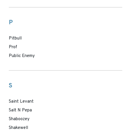
P
Pitbull
Prof
Public Enemy
S
Saint Levant
Salt N Pepa
Shaboozey
Shakewell