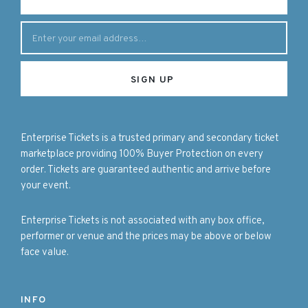
Enterprise Tickets is a trusted primary and secondary ticket
marketplace providing 100% Buyer Protection on every
order. Tickets are guaranteed authentic and arrive before
your event.
Enterprise Tickets is not associated with any box office,
performer or venue and the prices may be above or below
face value.
INFO