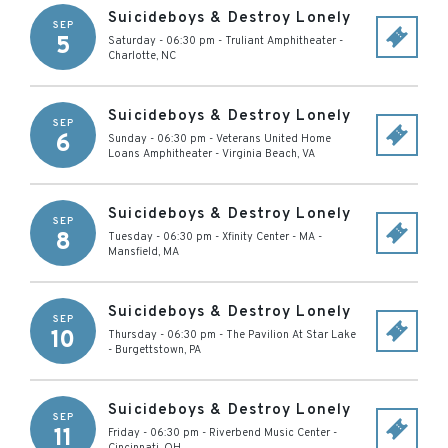
Suicideboys & Destroy Lonely
SEP
5
Saturday - 06:30 pm
-
Truliant Amphitheater
-
Charlotte
,
NC
Suicideboys & Destroy Lonely
SEP
6
Sunday - 06:30 pm
-
Veterans United Home
Loans Amphitheater
-
Virginia Beach
,
VA
Suicideboys & Destroy Lonely
SEP
8
Tuesday - 06:30 pm
-
Xfinity Center - MA
-
Mansfield
,
MA
Suicideboys & Destroy Lonely
SEP
10
Thursday - 06:30 pm
-
The Pavilion At Star Lake
-
Burgettstown
,
PA
Suicideboys & Destroy Lonely
SEP
11
Friday - 06:30 pm
-
Riverbend Music Center
-