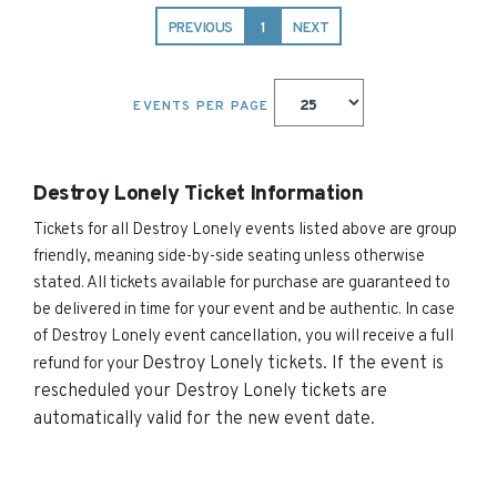
PREVIOUS
1
NEXT
EVENTS PER PAGE
Destroy Lonely Ticket Information
Tickets for all Destroy Lonely events listed above are group
friendly, meaning side-by-side seating unless otherwise
stated. All tickets available for purchase are guaranteed to
be delivered in time for your event and be authentic. In case
of Destroy Lonely event cancellation, you will receive a full
Destroy Lonely
tickets. If the event is
refund for your
rescheduled your
Destroy Lonely
tickets are
automatically valid for the new event date.