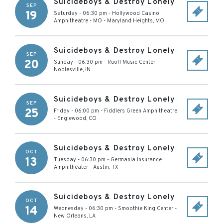
Suicideboys & Destroy Lonely
SEP
19
Saturday - 06:30 pm
-
Hollywood Casino
Amphitheatre - MO
-
Maryland Heights
,
MO
Suicideboys & Destroy Lonely
SEP
20
Sunday - 06:30 pm
-
Ruoff Music Center
-
Noblesville
,
IN
Suicideboys & Destroy Lonely
SEP
25
Friday - 06:00 pm
-
Fiddlers Green Amphitheatre
-
Englewood
,
CO
Suicideboys & Destroy Lonely
OCT
13
Tuesday - 06:30 pm
-
Germania Insurance
Amphitheater
-
Austin
,
TX
Suicideboys & Destroy Lonely
OCT
14
Wednesday - 06:30 pm
-
Smoothie King Center
-
New Orleans
,
LA