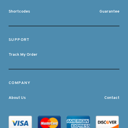
Shortcodes
Guarantee
SUPPORT
Track My Order
COMPANY
About Us
Contact