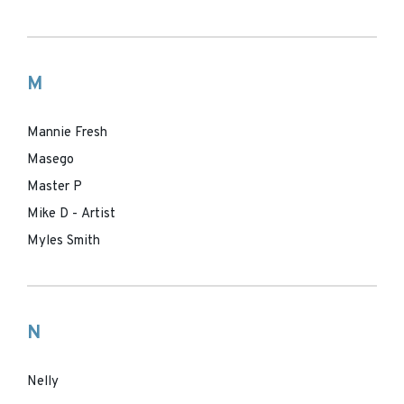
M
Mannie Fresh
Masego
Master P
Mike D - Artist
Myles Smith
N
Nelly