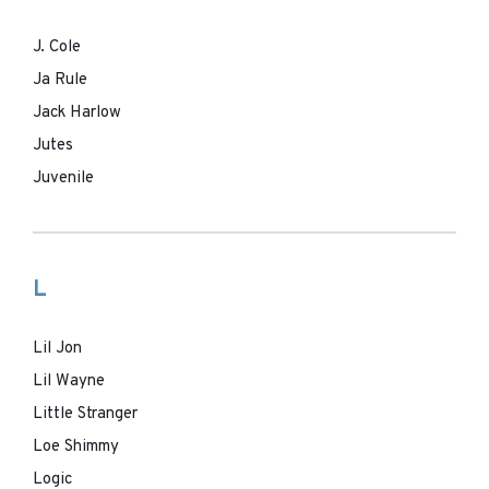
J. Cole
Ja Rule
Jack Harlow
Jutes
Juvenile
L
Lil Jon
Lil Wayne
Little Stranger
Loe Shimmy
Logic