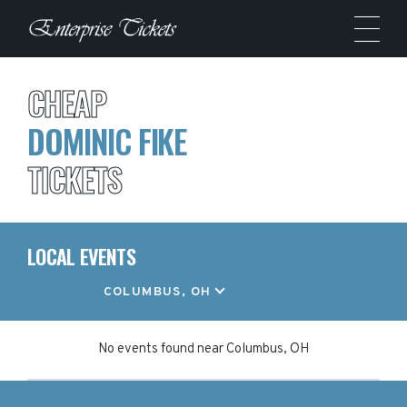
CHEAP
DOMINIC FIKE
TICKETS
LOCAL EVENTS
LOCATION
COLUMBUS, OH
No events found
near
Columbus, OH