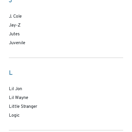
J
J. Cole
Jay-Z
Jutes
Juvenile
L
Lil Jon
Lil Wayne
Little Stranger
Logic