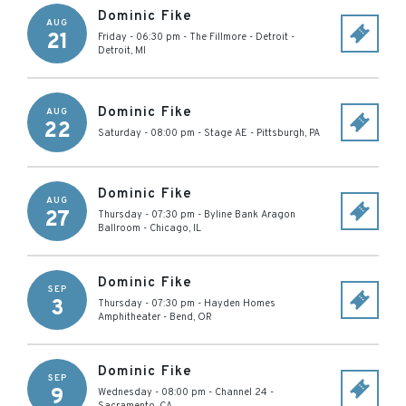
Dominic Fike
AUG
21
Friday - 06:30 pm
-
The Fillmore - Detroit
-
Detroit
,
MI
Dominic Fike
AUG
22
Saturday - 08:00 pm
-
Stage AE
-
Pittsburgh
,
PA
Dominic Fike
AUG
27
Thursday - 07:30 pm
-
Byline Bank Aragon
Ballroom
-
Chicago
,
IL
Dominic Fike
SEP
3
Thursday - 07:30 pm
-
Hayden Homes
Amphitheater
-
Bend
,
OR
Dominic Fike
SEP
9
Wednesday - 08:00 pm
-
Channel 24
-