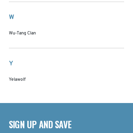
W
Wu-Tang Clan
Y
Yelawolf
SIGN UP AND SAVE