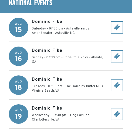
NATIONAL EVENTS
Dominic Fike
AUG
15
Saturday - 07:30 pm
-
Asheville Yards
Amphitheater
-
Asheville
,
NC
Dominic Fike
AUG
16
Sunday - 07:30 pm
-
Coca-Cola Roxy
-
Atlanta
,
GA
Dominic Fike
AUG
18
Tuesday - 07:30 pm
-
The Dome by Rutter Mills
-
Virginia Beach
,
VA
Dominic Fike
AUG
19
Wednesday - 07:30 pm
-
Ting Pavilion
-
Charlottesville
,
VA