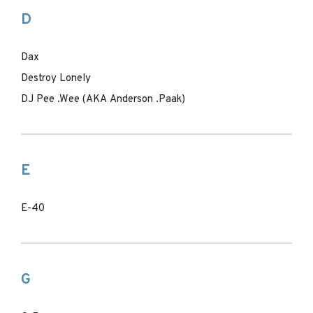
D
Dax
Destroy Lonely
DJ Pee .Wee (AKA Anderson .Paak)
E
E-40
G