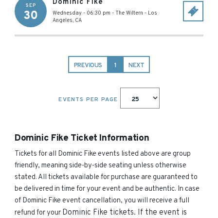
Dominic Fike
SEP
30
Wednesday - 06:30 pm
-
The Wiltern
-
Los
Angeles
,
CA
PREVIOUS
1
NEXT
EVENTS PER PAGE
Dominic Fike Ticket Information
Tickets for all Dominic Fike events listed above are group
friendly, meaning side-by-side seating unless otherwise
stated. All tickets available for purchase are guaranteed to
be delivered in time for your event and be authentic. In case
of Dominic Fike event cancellation, you will receive a full
Dominic Fike
tickets. If the event is
refund for your