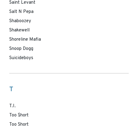
Saint Levant
Salt N Pepa
Shaboozey
Shakewell
Shoreline Mafia
Snoop Dogg
Suicideboys
T
T.I.
Too $hort
Too Short