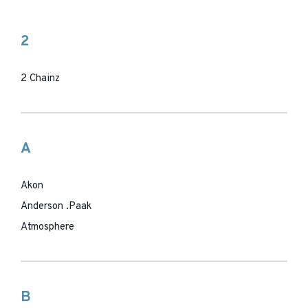
2
2 Chainz
A
Akon
Anderson .Paak
Atmosphere
B