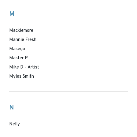
M
Macklemore
Mannie Fresh
Masego
Master P
Mike D - Artist
Myles Smith
N
Nelly