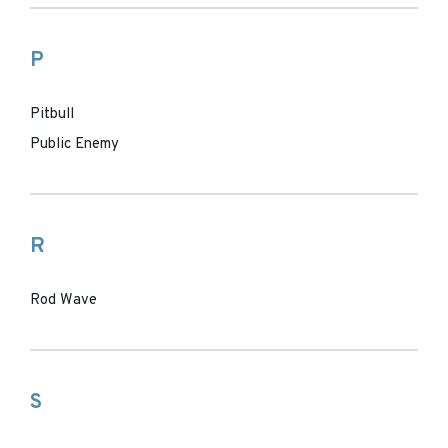
P
Pitbull
Public Enemy
R
Rod Wave
S