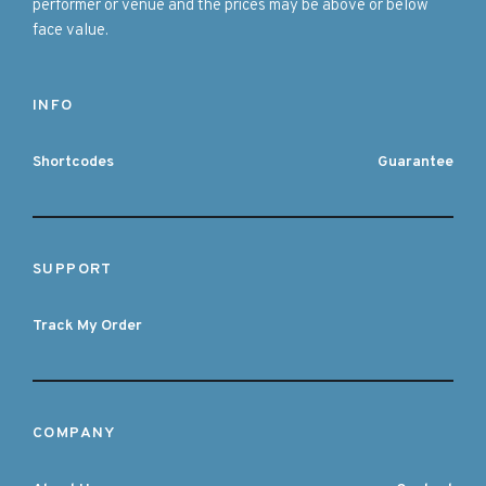
performer or venue and the prices may be above or below
face value.
INFO
Shortcodes
Guarantee
SUPPORT
Track My Order
COMPANY