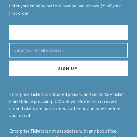
Enter your email below to subscribe and receive $5 off your
first order
Enterprise Tickets is a trusted primary and secondary ticket
marketplace providing 100% Buyer Protection on every
order. Tickets are guaranteed authentic and arrive before
your event.
Enterprise Tickets is not associated with any box office,