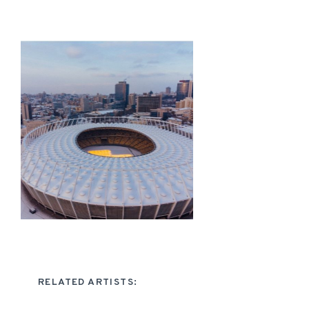
RELATED ARTISTS: