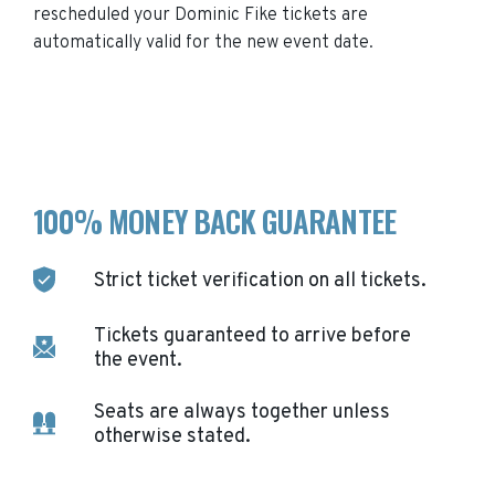
rescheduled your
Dominic Fike
tickets are
automatically valid for the new event date.
100% MONEY BACK GUARANTEE
Strict ticket verification on all tickets.
Tickets guaranteed to arrive before
the event.
Seats are always together unless
otherwise stated.