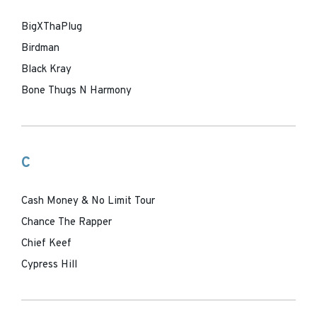
BigXThaPlug
Birdman
Black Kray
Bone Thugs N Harmony
C
Cash Money & No Limit Tour
Chance The Rapper
Chief Keef
Cypress Hill