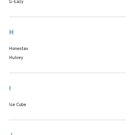
G-Eazy
H
Honestav
Hulvey
I
Ice Cube