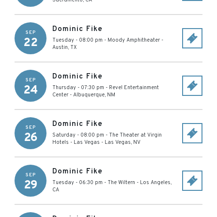
Sacramento
,
CA
Dominic Fike
SEP
22
Tuesday - 08:00 pm
-
Moody Amphitheater
-
Austin
,
TX
Dominic Fike
SEP
24
Thursday - 07:30 pm
-
Revel Entertainment
Center
-
Albuquerque
,
NM
Dominic Fike
SEP
26
Saturday - 08:00 pm
-
The Theater at Virgin
Hotels - Las Vegas
-
Las Vegas
,
NV
Dominic Fike
SEP
29
Tuesday - 06:30 pm
-
The Wiltern
-
Los Angeles
,
CA