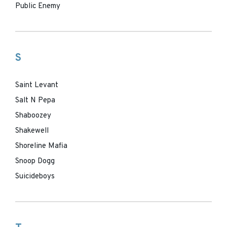
Public Enemy
S
Saint Levant
Salt N Pepa
Shaboozey
Shakewell
Shoreline Mafia
Snoop Dogg
Suicideboys