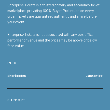
Enterprise Tickets is a trusted primary and secondary ticket
marketplace providing 100% Buyer Protection on every
order. Tickets are guaranteed authentic and arrive before
your event.
Enterprise Tickets is not associated with any box office,
performer or venue and the prices may be above or below
face value.
INFO
Shortcodes
Guarantee
SUPPORT