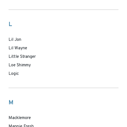
L
Lil Jon
Lil Wayne
Little Stranger
Loe Shimmy
Logic
M
Macklemore
Mannie Fresh