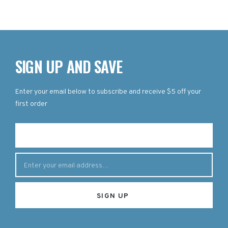
SIGN UP AND SAVE
Enter your email below to subscribe and receive $5 off your
first order