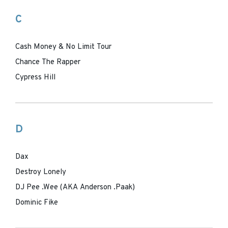
C
Cash Money & No Limit Tour
Chance The Rapper
Cypress Hill
D
Dax
Destroy Lonely
DJ Pee .Wee (AKA Anderson .Paak)
Dominic Fike