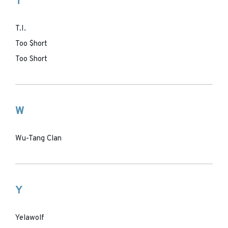
T
T.I.
Too $hort
Too Short
W
Wu-Tang Clan
Y
Yelawolf