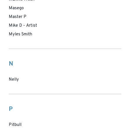
Masego
Master P
Mike D - Artist
Myles Smith
N
Nelly
P
Pitbull