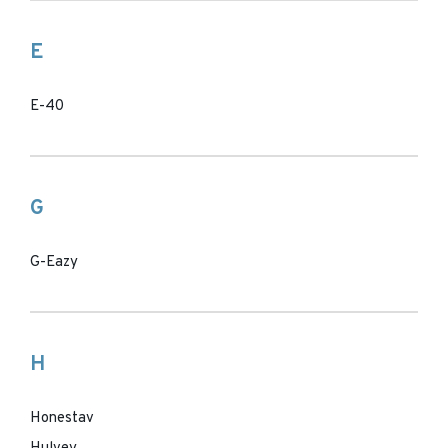
E
E-40
G
G-Eazy
H
Honestav