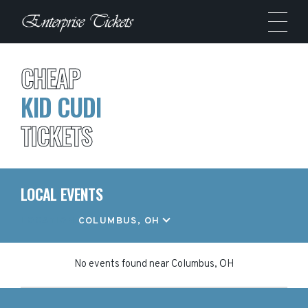
CHEAP
KID CUDI
TICKETS
LOCAL EVENTS
LOCATION
COLUMBUS, OH
No events found
near
Columbus, OH