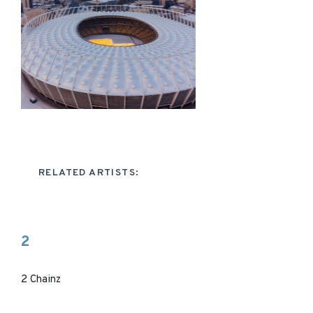
RELATED ARTISTS:
2
2 Chainz