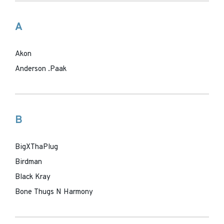
A
Akon
Anderson .Paak
B
BigXThaPlug
Birdman
Black Kray
Bone Thugs N Harmony