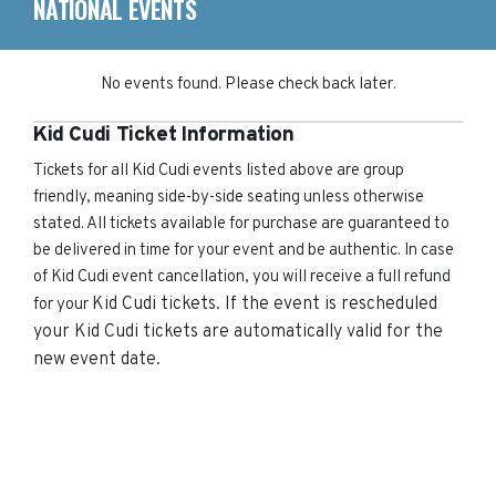
NATIONAL EVENTS
No events found. Please check back later.
Kid Cudi Ticket Information
Tickets for all Kid Cudi events listed above are group
friendly, meaning side-by-side seating unless otherwise
stated. All tickets available for purchase are guaranteed to
be delivered in time for your event and be authentic. In case
of Kid Cudi event cancellation, you will receive a full refund
Kid Cudi
tickets. If the event is rescheduled
for your
your
Kid Cudi
tickets are automatically valid for the
new event date.