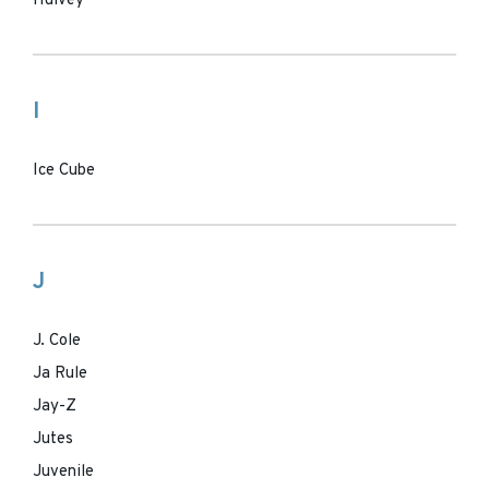
Hulvey
I
Ice Cube
J
J. Cole
Ja Rule
Jay-Z
Jutes
Juvenile