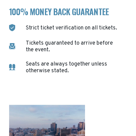
100% MONEY BACK GUARANTEE
Strict ticket verification on all tickets.
Tickets guaranteed to arrive before
the event.
Seats are always together unless
otherwise stated.