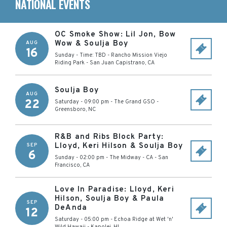
NATIONAL EVENTS
OC Smoke Show: Lil Jon, Bow
Wow & Soulja Boy
AUG
16
Sunday - Time: TBD
-
Rancho Mission Viejo
Riding Park
-
San Juan Capistrano
,
CA
Soulja Boy
AUG
22
Saturday - 09:00 pm
-
The Grand GSO
-
Greensboro
,
NC
R&B and Ribs Block Party:
Lloyd, Keri Hilson & Soulja Boy
SEP
6
Sunday - 02:00 pm
-
The Midway - CA
-
San
Francisco
,
CA
Love In Paradise: Lloyd, Keri
Hilson, Soulja Boy & Paula
SEP
DeAnda
12
Saturday - 05:00 pm
-
Echoa Ridge at Wet 'n'