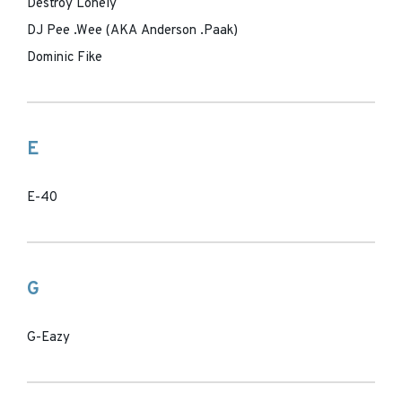
Destroy Lonely
DJ Pee .Wee (AKA Anderson .Paak)
Dominic Fike
E
E-40
G
G-Eazy