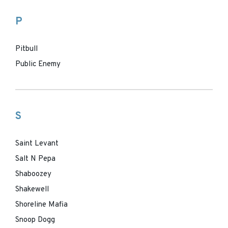
P
Pitbull
Public Enemy
S
Saint Levant
Salt N Pepa
Shaboozey
Shakewell
Shoreline Mafia
Snoop Dogg