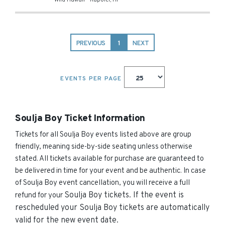
Wild Hawaii
-
Kapolei
,
HI
PREVIOUS
1
NEXT
EVENTS PER PAGE
Soulja Boy Ticket Information
Tickets for all Soulja Boy events listed above are group
friendly, meaning side-by-side seating unless otherwise
stated. All tickets available for purchase are guaranteed to
be delivered in time for your event and be authentic. In case
of Soulja Boy event cancellation, you will receive a full
Soulja Boy
tickets. If the event is
refund for your
rescheduled your
Soulja Boy
tickets are automatically
valid for the new event date.