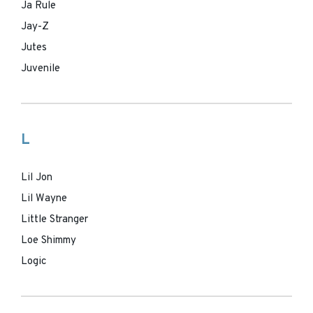
Ja Rule
Jay-Z
Jutes
Juvenile
L
Lil Jon
Lil Wayne
Little Stranger
Loe Shimmy
Logic