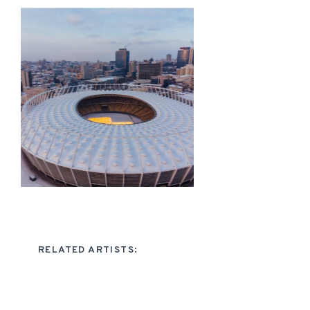
RELATED ARTISTS: