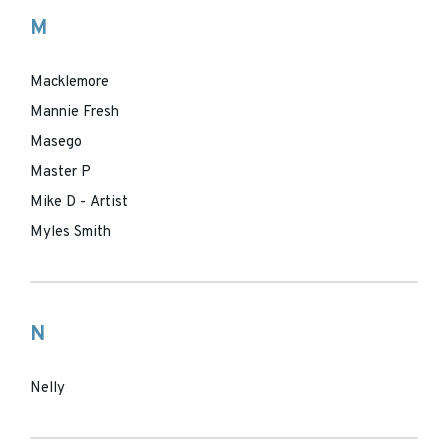
M
Macklemore
Mannie Fresh
Masego
Master P
Mike D - Artist
Myles Smith
N
Nelly