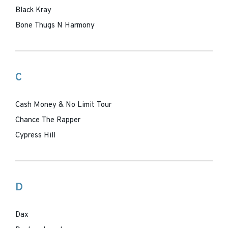
Black Kray
Bone Thugs N Harmony
C
Cash Money & No Limit Tour
Chance The Rapper
Cypress Hill
D
Dax