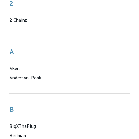
2
2 Chainz
A
Akon
Anderson .Paak
B
BigXThaPlug
Birdman