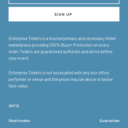
Enterprise Tickets is a trusted primary and secondary ticket
marketplace providing 100% Buyer Protection on every
order. Tickets are guaranteed authentic and arrive before
your event.
Enterprise Tickets is not associated with any box office,
performer or venue and the prices may be above or below
face value.
INFO
Shortcodes
Guarantee