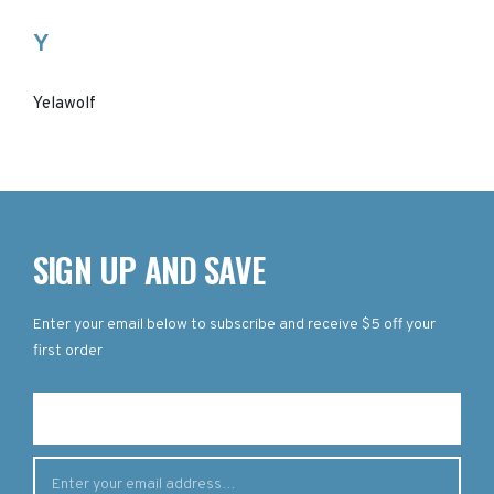
Y
Yelawolf
SIGN UP AND SAVE
Enter your email below to subscribe and receive $5 off your
first order