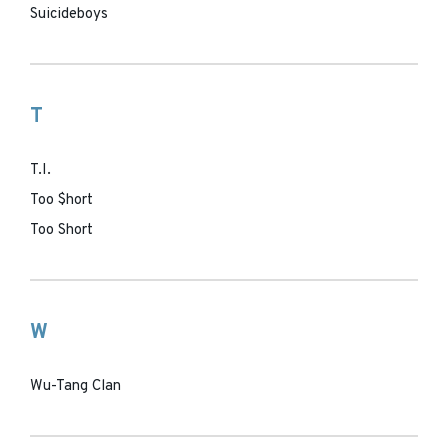
Suicideboys
T
T.I.
Too $hort
Too Short
W
Wu-Tang Clan