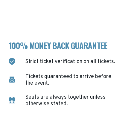
100% MONEY BACK GUARANTEE
Strict ticket verification on all tickets.
Tickets guaranteed to arrive before
the event.
Seats are always together unless
otherwise stated.