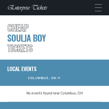
CHEAP
SOULJA BOY
TICKETS
LOCAL EVENTS
LOCATION
COLUMBUS, OH
No events found
near
Columbus, OH