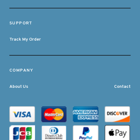
SUPPORT
Track My Order
COMPANY
About Us
Contact