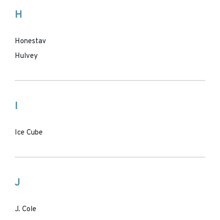
H
Honestav
Hulvey
I
Ice Cube
J
J. Cole